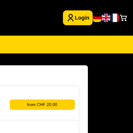
from
CHF 20.00
YB
Kids
Club