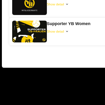
Show detail
YB
Membership
Supporter YB Women
Show detail
Supporter
YB
Women