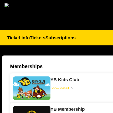
BSC
Young
Boys
Memberships
-
Online
YB Kids Club
ticket
sales
Show detail
YB
Kids
Club
YB Membership