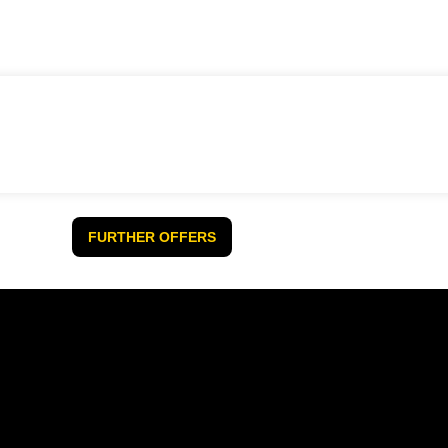
FURTHER OFFERS