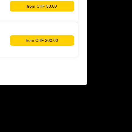
from
CHF 50.00
YB
Membership
from
CHF 200.00
Supporter
YB
Women