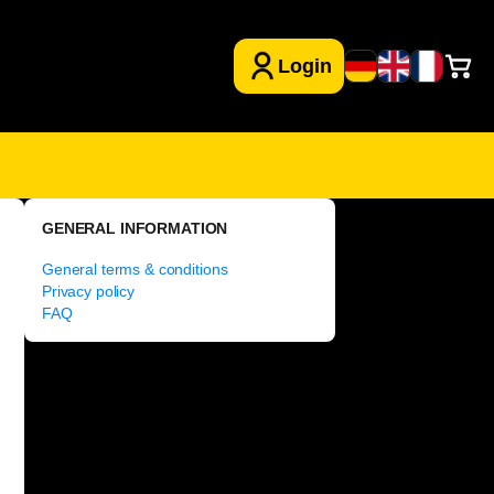
GENERAL INFORMATION
General terms & conditions
Privacy policy
FAQ