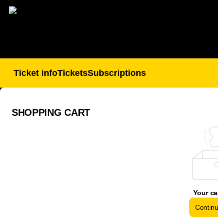
Shopping
Cart
-
BSC
Young
Boys
SHOPPING CART
Your ca
Contin