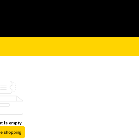
rt is empty.
ue shopping